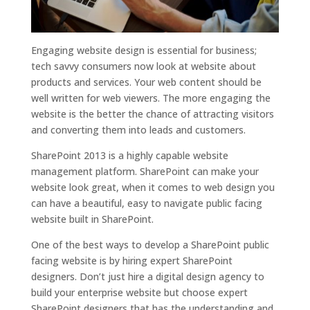
Engaging website design is essential for business;
tech savvy consumers now look at website about
products and services. Your web content should be
well written for web viewers. The more engaging the
website is the better the chance of attracting visitors
and converting them into leads and customers.
SharePoint 2013 is a highly capable website
management platform. SharePoint can make your
website look great, when it comes to web design you
can have a beautiful, easy to navigate public facing
website built in SharePoint.
One of the best ways to develop a SharePoint public
facing website is by hiring expert SharePoint
designers. Don’t just hire a digital design agency to
build your enterprise website but choose expert
SharePoint designers that has the understanding and