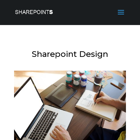
Sharepoint Design