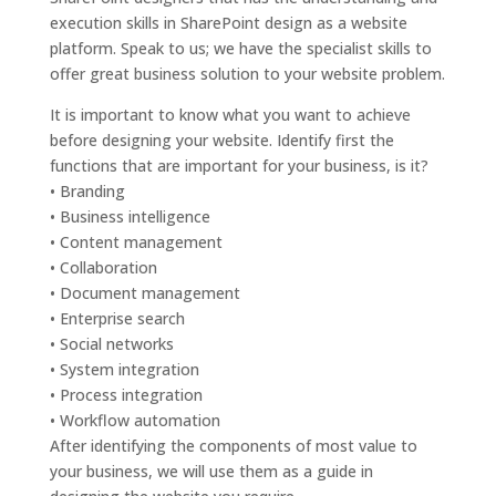
execution skills in SharePoint design as a website
platform. Speak to us; we have the specialist skills to
offer great business solution to your website problem.
It is important to know what you want to achieve
before designing your website. Identify first the
functions that are important for your business, is it?
• Branding
• Business intelligence
• Content management
• Collaboration
• Document management
• Enterprise search
• Social networks
• System integration
• Process integration
• Workflow automation
After identifying the components of most value to
your business, we will use them as a guide in