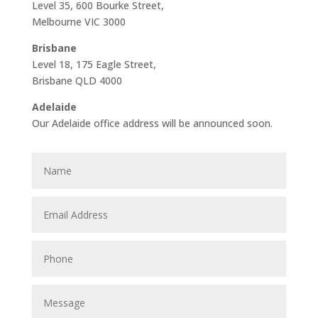
Level 35, 600 Bourke Street,
Melbourne VIC 3000
Brisbane
Level 18, 175 Eagle Street,
Brisbane QLD 4000
Adelaide
Our Adelaide office address will be announced soon.