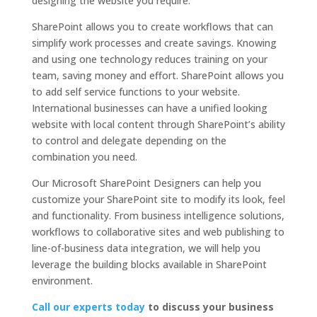
designing the website you require.
SharePoint allows you to create workflows that can
simplify work processes and create savings. Knowing
and using one technology reduces training on your
team, saving money and effort. SharePoint allows you
to add self service functions to your website.
International businesses can have a unified looking
website with local content through SharePoint’s ability
to control and delegate depending on the
combination you need.
Our Microsoft SharePoint Designers can help you
customize your SharePoint site to modify its look, feel
and functionality. From business intelligence solutions,
workflows to collaborative sites and web publishing to
line-of-business data integration, we will help you
leverage the building blocks available in SharePoint
environment.
Call our experts today
to discuss your business