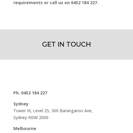
requirements or call us on 0452 184 227.
GET IN TOUCH
Ph. 0452 184 227
Sydney
Tower III, Level 25, 300 Barangaroo Ave,
Sydney NSW 2000
Melbourne