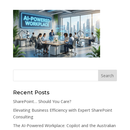
Recent Posts
SharePoint… Should You Care?
Elevating Business Efficiency with Expert SharePoint
Consulting
The AI-Powered Workplace: Copilot and the Australian