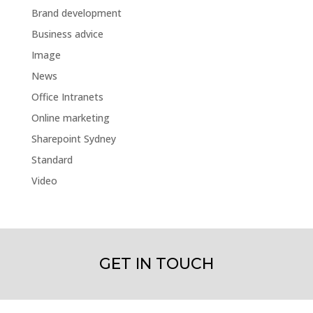
Brand development
Business advice
Image
News
Office Intranets
Online marketing
Sharepoint Sydney
Standard
Video
GET IN TOUCH