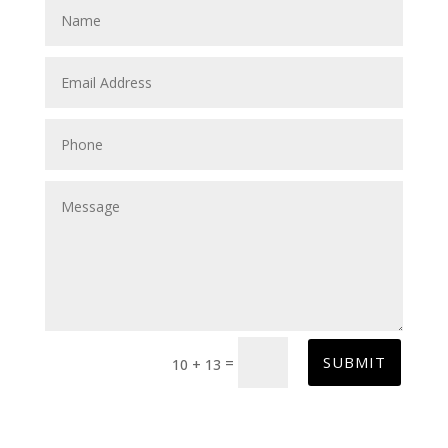
SUBMIT
=
10 + 13