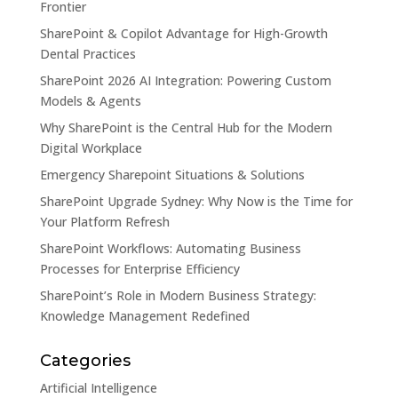
Frontier
SharePoint & Copilot Advantage for High-Growth
Dental Practices
SharePoint 2026 AI Integration: Powering Custom
Models & Agents
Why SharePoint is the Central Hub for the Modern
Digital Workplace
Emergency Sharepoint Situations & Solutions
SharePoint Upgrade Sydney: Why Now is the Time for
Your Platform Refresh
SharePoint Workflows: Automating Business
Processes for Enterprise Efficiency
SharePoint’s Role in Modern Business Strategy:
Knowledge Management Redefined
Categories
Artificial Intelligence