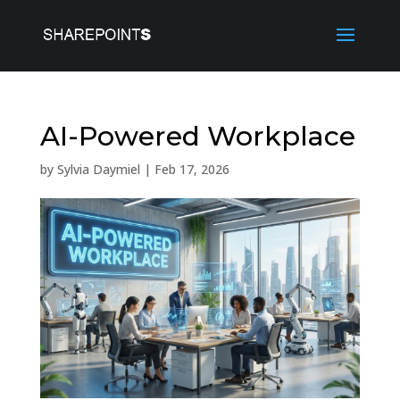
AI-Powered Workplace
by
Sylvia Daymiel
|
Feb 17, 2026