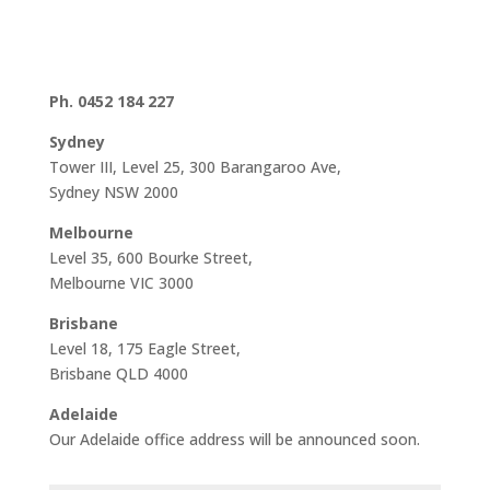
Ph. 0452 184 227
Sydney
Tower III, Level 25, 300 Barangaroo Ave,
Sydney NSW 2000
Melbourne
Level 35, 600 Bourke Street,
Melbourne VIC 3000
Brisbane
Level 18, 175 Eagle Street,
Brisbane QLD 4000
Adelaide
Our Adelaide office address will be announced soon.