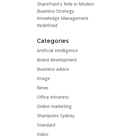
SharePoint’s Role in Modern
Business Strategy:
Knowledge Management
Redefined
Categories
Artificial Intelligence
Brand development
Business advice
Image
News
Office Intranets
Online marketing
Sharepoint Sydney
Standard
Video