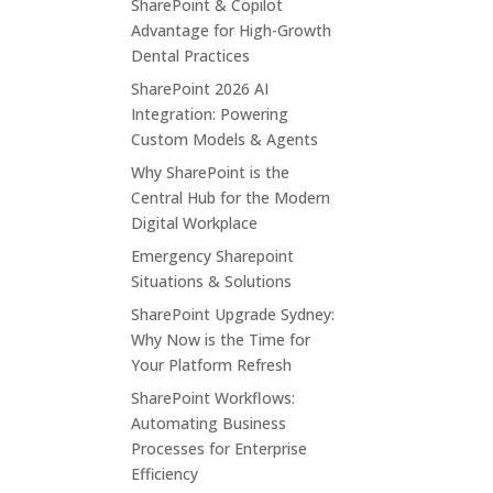
SharePoint & Copilot
Advantage for High-Growth
Dental Practices
SharePoint 2026 AI
Integration: Powering
Custom Models & Agents
Why SharePoint is the
Central Hub for the Modern
Digital Workplace
Emergency Sharepoint
Situations & Solutions
SharePoint Upgrade Sydney:
Why Now is the Time for
Your Platform Refresh
SharePoint Workflows:
Automating Business
Processes for Enterprise
Efficiency