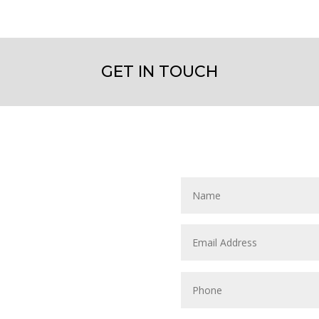
GET IN TOUCH