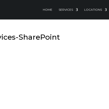
HOME
SERVICES
LOCATIONS
vices-SharePoint