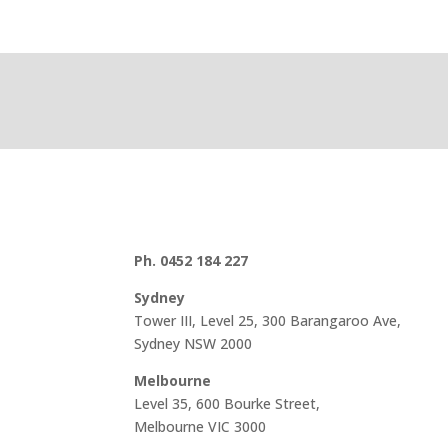
Ph. 0452 184 227
Sydney
Tower III, Level 25, 300 Barangaroo Ave,
Sydney NSW 2000
Melbourne
Level 35, 600 Bourke Street,
Melbourne VIC 3000