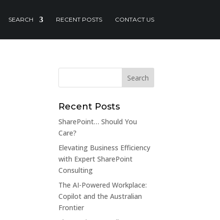
SEARCH
RECENT POSTS
CONTACT US
Recent Posts
SharePoint… Should You
Care?
Elevating Business Efficiency
with Expert SharePoint
Consulting
The AI-Powered Workplace:
Copilot and the Australian
Frontier