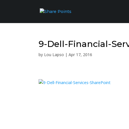
9-Dell-Financial-Ser
by
Lou Lapso
|
Apr 17, 2016