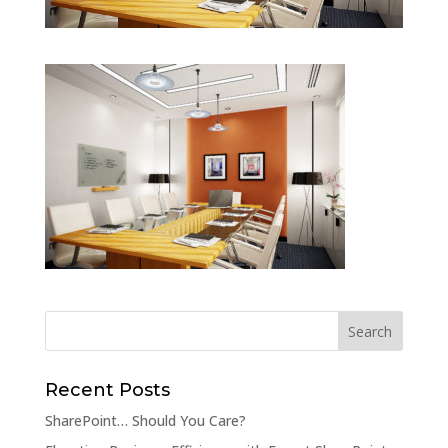
Recent Posts
SharePoint… Should You Care?