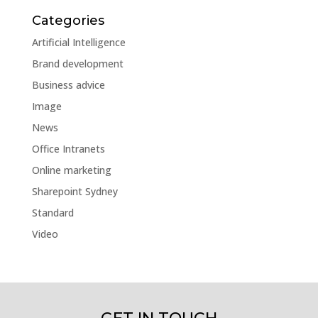
Categories
Artificial Intelligence
Brand development
Business advice
Image
News
Office Intranets
Online marketing
Sharepoint Sydney
Standard
Video