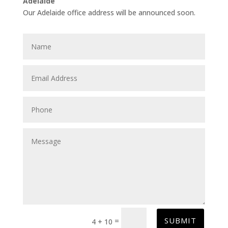
Adelaide
Our Adelaide office address will be announced soon.
SUBMIT
=
4 + 10