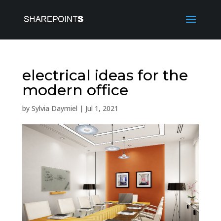
electrical ideas for the
modern office
by
Sylvia Daymiel
|
Jul 1, 2021