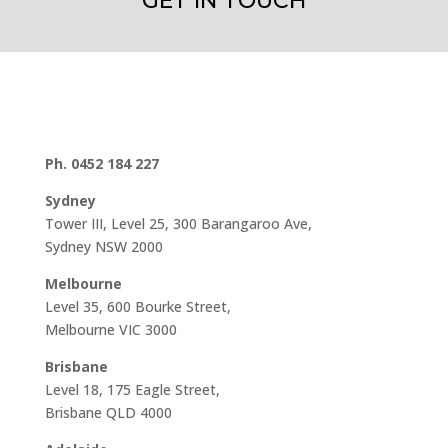
GET IN TOUCH
Ph. 0452 184 227
Sydney
Tower III, Level 25, 300 Barangaroo Ave,
Sydney NSW 2000
Melbourne
Level 35, 600 Bourke Street,
Melbourne VIC 3000
Brisbane
Level 18, 175 Eagle Street,
Brisbane QLD 4000