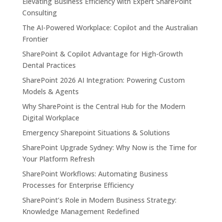
Elevating Business Efficiency with Expert SharePoint
Consulting
The AI-Powered Workplace: Copilot and the Australian
Frontier
SharePoint & Copilot Advantage for High-Growth
Dental Practices
SharePoint 2026 AI Integration: Powering Custom
Models & Agents
Why SharePoint is the Central Hub for the Modern
Digital Workplace
Emergency Sharepoint Situations & Solutions
SharePoint Upgrade Sydney: Why Now is the Time for
Your Platform Refresh
SharePoint Workflows: Automating Business
Processes for Enterprise Efficiency
SharePoint’s Role in Modern Business Strategy:
Knowledge Management Redefined