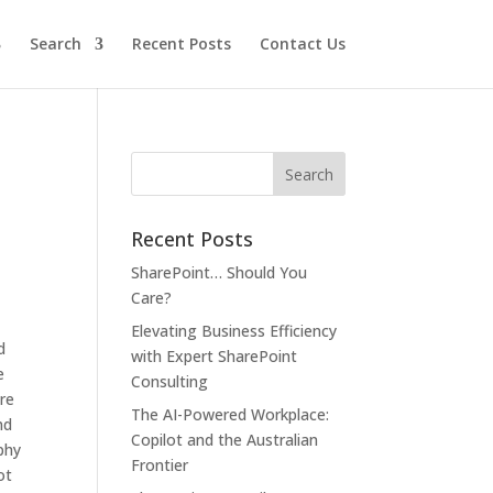
Search
Recent Posts
Contact Us
Recent Posts
SharePoint… Should You
Care?
Elevating Business Efficiency
d
with Expert SharePoint
e
Consulting
are
The AI-Powered Workplace:
nd
Copilot and the Australian
phy
Frontier
ot