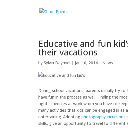
Educative and fun kid’
their vacations
by
Sylvia Daymiel
|
Jan 10, 2014
|
News
During school vacations, parents usually try to f
have fun in the process as well. Finding the mos
tight schedules at work which you have to keep u
many activities that kids can be engaged in as a
entertaining. Adopting
photography incursions 
skills, give an opportunity to travel to differe