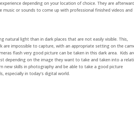
 experience depending on your location of choice. They are afterwar
e music or sounds to come up with professional finished videos and
g natural light than in dark places that are not easily visible. This,
k are impossible to capture, with an appropriate setting on the cam
ameras flash very good picture can be taken in this dark area. Kids ar
t depending on the image they want to take and taken into a relati
learn new skills in photography and be able to take a good picture
, especially in today’s digital world.