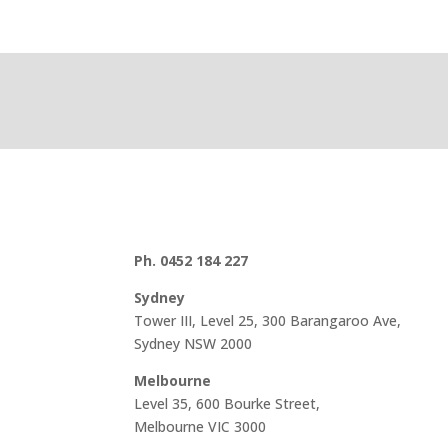
Ph. 0452 184 227
Sydney
Tower III, Level 25, 300 Barangaroo Ave,
Sydney NSW 2000
Melbourne
Level 35, 600 Bourke Street,
Melbourne VIC 3000