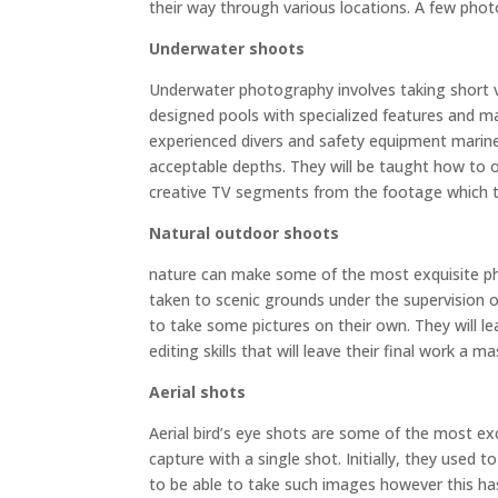
their way through various locations. A few photog
Underwater shoots
Underwater photography involves taking short vid
designed pools with specialized features and mari
experienced divers and safety equipment marine 
acceptable depths. They will be taught how to 
creative TV segments from the footage which t
Natural outdoor shoots
nature can make some of the most exquisite pho
taken to scenic grounds under the supervision o
to take some pictures on their own. They will 
editing skills that will leave their final work a 
Aerial shots
Aerial bird’s eye shots are some of the most ex
capture with a single shot. Initially, they used 
to be able to take such images however this ha