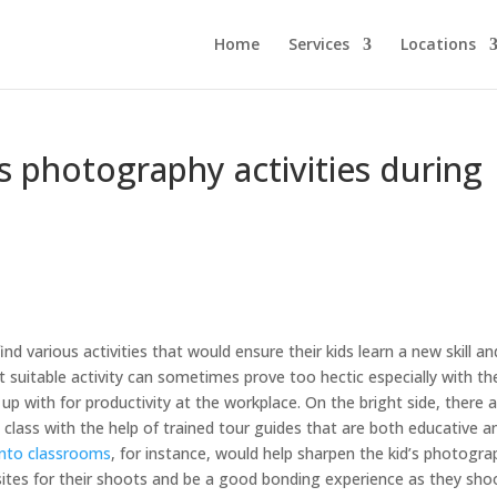
Home
Services
Locations
s photography activities during
ind various activities that would ensure their kids learn a new skill an
t suitable activity can sometimes prove too hectic especially with th
p with for productivity at the workplace. On the bright side, there 
 class with the help of trained tour guides that are both educative a
into classrooms
, for instance, would help sharpen the kid’s photogra
nt sites for their shoots and be a good bonding experience as they sho