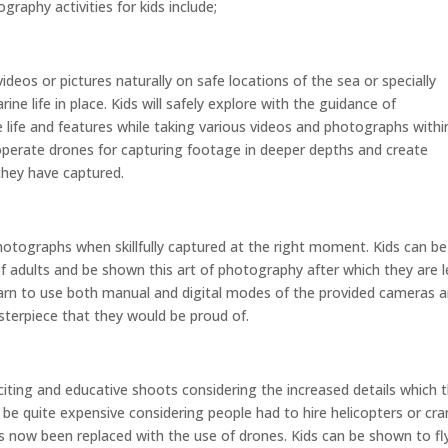
raphy activities for kids include;
eos or pictures naturally on safe locations of the sea or specially
ne life in place. Kids will safely explore with the guidance of
life and features while taking various videos and photographs withi
operate drones for capturing footage in deeper depths and create
hey have captured.
tographs when skillfully captured at the right moment. Kids can be
f adults and be shown this art of photography after which they are l
learn to use both manual and digital modes of the provided cameras 
masterpiece that they would be proud of.
citing and educative shoots considering the increased details which 
to be quite expensive considering people had to hire helicopters or cr
s now been replaced with the use of drones. Kids can be shown to fl