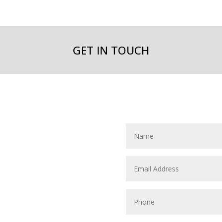
GET IN TOUCH