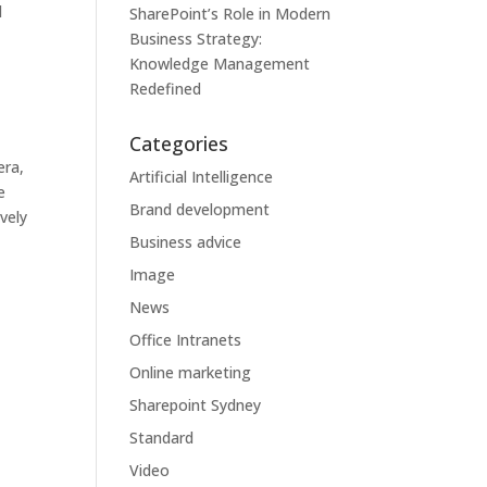
d
SharePoint’s Role in Modern
Business Strategy:
Knowledge Management
Redefined
Categories
era,
Artificial Intelligence
e
Brand development
vely
Business advice
Image
News
Office Intranets
Online marketing
Sharepoint Sydney
Standard
Video