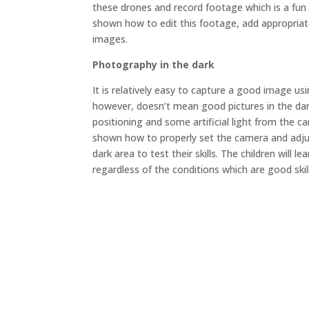
these drones and record footage which is a fun
shown how to edit this footage, add appropriat
images.
Photography in the dark
It is relatively easy to capture a good image usin
however, doesn’t mean good pictures in the dar
positioning and some artificial light from the c
shown how to properly set the camera and adjus
dark area to test their skills. The children will 
regardless of the conditions which are good skills