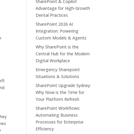
SharePoint & Copilot
Advantage for High-Growth
Dental Practices
SharePoint 2026 AI
Integration: Powering
n
Custom Models & Agents
Why SharePoint is the
Central Hub for the Modern
Digital Workplace
Emergency Sharepoint
Situations & Solutions
eft
SharePoint Upgrade Sydney:
and
Why Now is the Time for
Your Platform Refresh
SharePoint Workflows:
Automating Business
they
Processes for Enterprise
anes
Efficiency
y