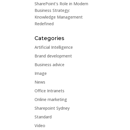
SharePoint’s Role in Modern
Business Strategy:
Knowledge Management
Redefined
Categories
Artificial Intelligence
Brand development
Business advice
Image
News
Office Intranets
Online marketing
Sharepoint Sydney
Standard
Video