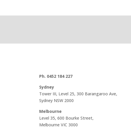
Ph. 0452 184 227
Sydney
Tower III, Level 25, 300 Barangaroo Ave,
Sydney NSW 2000
Melbourne
Level 35, 600 Bourke Street,
Melbourne VIC 3000