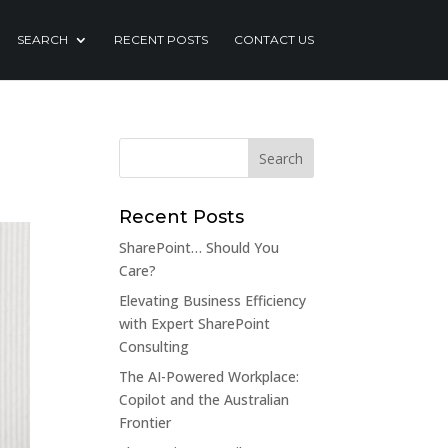
SEARCH
RECENT POSTS
CONTACT US
Recent Posts
SharePoint… Should You
Care?
Elevating Business Efficiency
with Expert SharePoint
Consulting
The AI-Powered Workplace:
Copilot and the Australian
Frontier