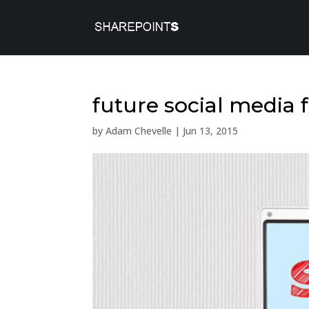
future social media 
by
Adam Chevelle
|
Jun 13, 2015