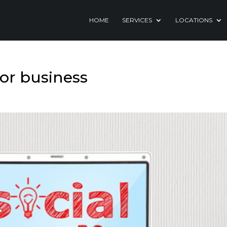
HOME
SERVICES
LOCATIONS
for business