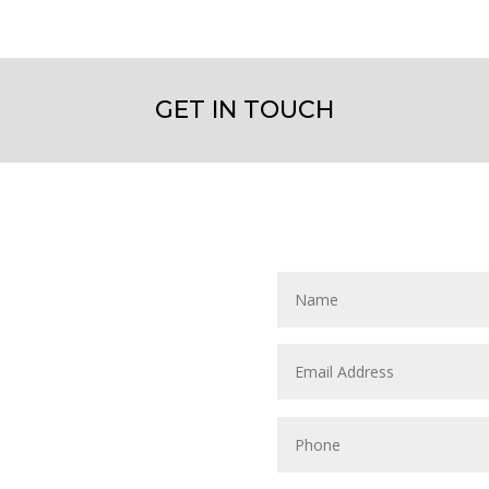
GET IN TOUCH