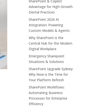
SharePoint & Copilot
Advantage for High-Growth
Dental Practices
SharePoint 2026 AI
Integration: Powering
Custom Models & Agents
Why SharePoint is the
Central Hub for the Modern
Digital Workplace
Emergency Sharepoint
Situations & Solutions
SharePoint Upgrade Sydney:
Why Now is the Time for
Your Platform Refresh
SharePoint Workflows:
Automating Business
Processes for Enterprise
Efficiency