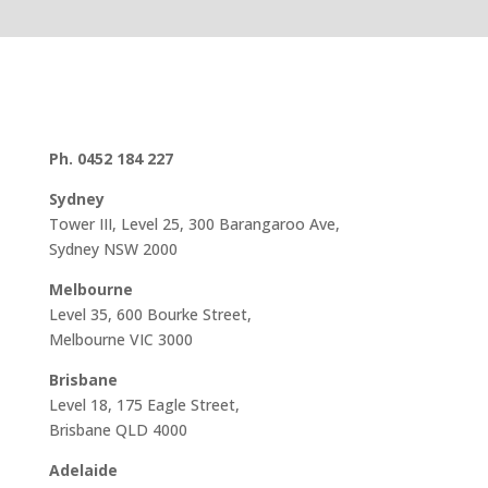
Ph. 0452 184 227
Sydney
Tower III, Level 25, 300 Barangaroo Ave,
Sydney NSW 2000
Melbourne
Level 35, 600 Bourke Street,
Melbourne VIC 3000
Brisbane
Level 18, 175 Eagle Street,
Brisbane QLD 4000
Adelaide