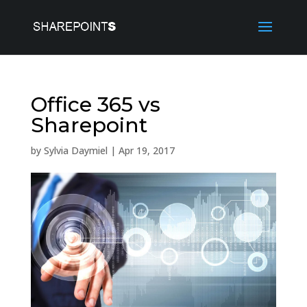
Office 365 vs
Sharepoint
by
Sylvia Daymiel
|
Apr 19, 2017