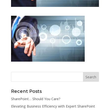
Recent Posts
SharePoint… Should You Care?
Elevating Business Efficiency with Expert SharePoint