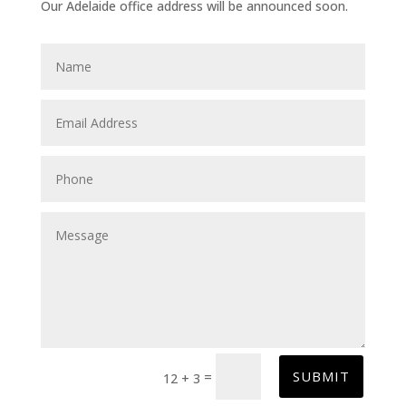
Our Adelaide office address will be announced soon.
SUBMIT
=
12 + 3