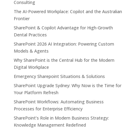
Consulting
The AI-Powered Workplace: Copilot and the Australian
Frontier
SharePoint & Copilot Advantage for High-Growth
Dental Practices
SharePoint 2026 AI Integration: Powering Custom
Models & Agents
Why SharePoint is the Central Hub for the Modern
Digital Workplace
Emergency Sharepoint Situations & Solutions
SharePoint Upgrade Sydney: Why Now is the Time for
Your Platform Refresh
SharePoint Workflows: Automating Business
Processes for Enterprise Efficiency
SharePoint’s Role in Modern Business Strategy:
Knowledge Management Redefined