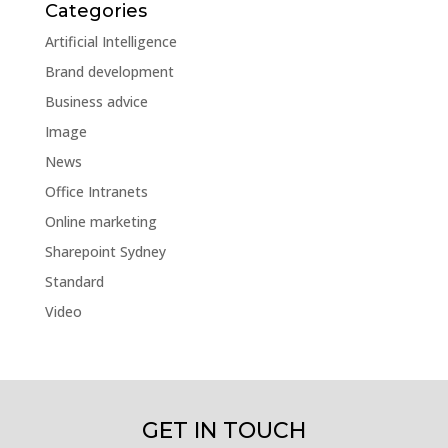
Categories
Artificial Intelligence
Brand development
Business advice
Image
News
Office Intranets
Online marketing
Sharepoint Sydney
Standard
Video
GET IN TOUCH