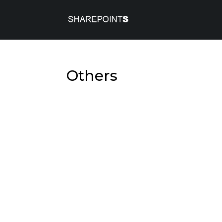
Others