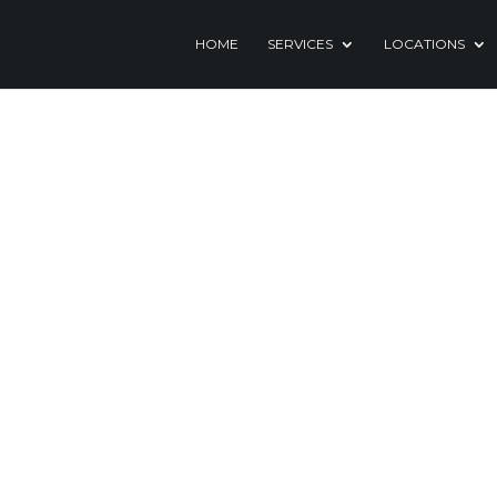
HOME
SERVICES
LOCATIONS