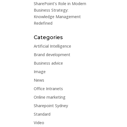
SharePoint’s Role in Modern
Business Strategy:
Knowledge Management
Redefined
Categories
Artificial Intelligence
Brand development
Business advice
Image
News
Office Intranets
Online marketing
Sharepoint Sydney
Standard
Video