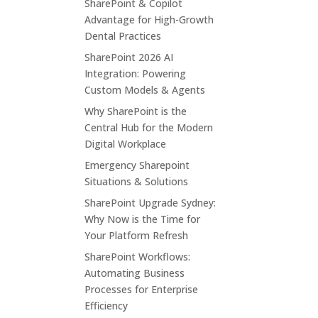
SharePoint & Copilot
Advantage for High-Growth
Dental Practices
SharePoint 2026 AI
Integration: Powering
Custom Models & Agents
Why SharePoint is the
Central Hub for the Modern
Digital Workplace
Emergency Sharepoint
Situations & Solutions
SharePoint Upgrade Sydney:
Why Now is the Time for
Your Platform Refresh
SharePoint Workflows:
Automating Business
Processes for Enterprise
Efficiency