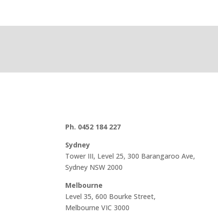
Ph. 0452 184 227
Sydney
Tower III, Level 25, 300 Barangaroo Ave,
Sydney NSW 2000
Melbourne
Level 35, 600 Bourke Street,
Melbourne VIC 3000