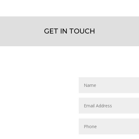
GET IN TOUCH