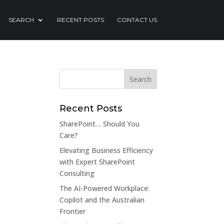
SEARCH
RECENT POSTS
CONTACT US
Recent Posts
SharePoint… Should You
Care?
Elevating Business Efficiency
with Expert SharePoint
Consulting
The AI-Powered Workplace:
Copilot and the Australian
Frontier