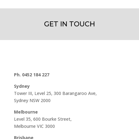
GET IN TOUCH
Ph. 0452 184 227
Sydney
Tower III, Level 25, 300 Barangaroo Ave,
Sydney NSW 2000
Melbourne
Level 35, 600 Bourke Street,
Melbourne VIC 3000
Brisbane