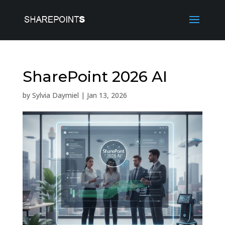
SharePoint 2026 AI
by
Sylvia Daymiel
|
Jan 13, 2026