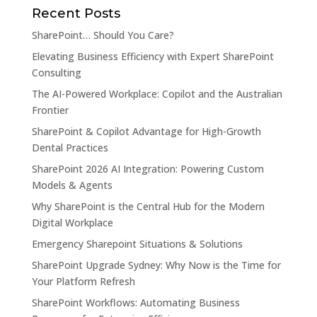
Recent Posts
SharePoint… Should You Care?
Elevating Business Efficiency with Expert SharePoint
Consulting
The AI-Powered Workplace: Copilot and the Australian
Frontier
SharePoint & Copilot Advantage for High-Growth
Dental Practices
SharePoint 2026 AI Integration: Powering Custom
Models & Agents
Why SharePoint is the Central Hub for the Modern
Digital Workplace
Emergency Sharepoint Situations & Solutions
SharePoint Upgrade Sydney: Why Now is the Time for
Your Platform Refresh
SharePoint Workflows: Automating Business