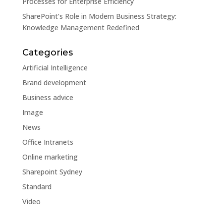
Processes for Enterprise Efficiency
SharePoint’s Role in Modern Business Strategy:
Knowledge Management Redefined
Categories
Artificial Intelligence
Brand development
Business advice
Image
News
Office Intranets
Online marketing
Sharepoint Sydney
Standard
Video