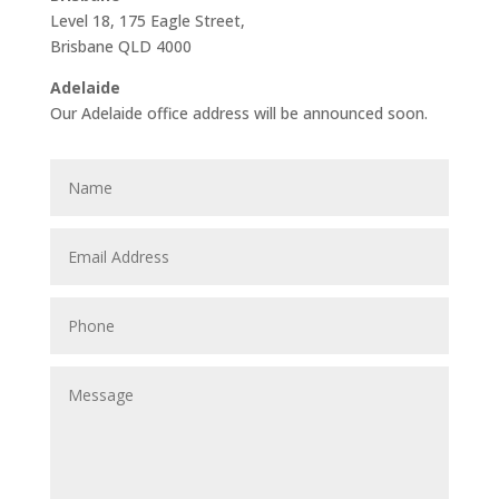
Level 18, 175 Eagle Street,
Brisbane QLD 4000
Adelaide
Our Adelaide office address will be announced soon.