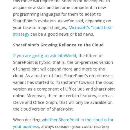
this move will require the SharePoint developers to
acquire new skills and become competent in new
programming languages for them to adapt to
SharePoint’s evolution. As we’ve said, depending on
your take to major changes,
Microsoft’s “cloud first”
strategy
can be a good news or bad news.
SharePoint’s Growing Reliance to the Cloud
If you are going to ask InfoWorld,
the future of
SharePoint is hybrid; that is, the on-premises version
of SharePoint will depend more and more to the
cloud. As a matter of fact, SharePoint’s on-premises
variant has started to “transform” towards the cloud
version as a component of Office 365 and SharePoint
online. Moreover, there are certain features, such as
Delve and Office Graph, that will only be available on
the cloud version of SharePoint.
When deciding
whether SharePoint in the cloud is for
your business
, always consider your customisation