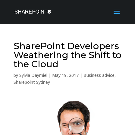
SharePoint Developers
Weathering the Shift to
the Cloud
by
Sylvia Daymiel
|
May 19, 2017
|
Business advice
,
Sharepoint Sydney