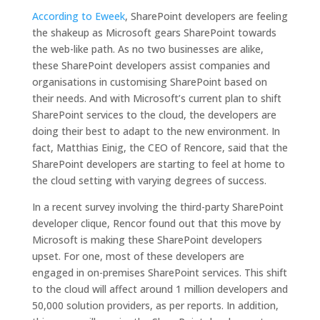
According to Eweek
, SharePoint developers are feeling
the shakeup as Microsoft gears SharePoint towards
the web-like path. As no two businesses are alike,
these SharePoint developers assist companies and
organisations in customising SharePoint based on
their needs. And with Microsoft’s current plan to shift
SharePoint services to the cloud, the developers are
doing their best to adapt to the new environment. In
fact, Matthias Einig, the CEO of Rencore, said that the
SharePoint developers are starting to feel at home to
the cloud setting with varying degrees of success.
In a recent survey involving the third-party SharePoint
developer clique, Rencor found out that this move by
Microsoft is making these SharePoint developers
upset. For one, most of these developers are
engaged in on-premises SharePoint services. This shift
to the cloud will affect around 1 million developers and
50,000 solution providers, as per reports. In addition,