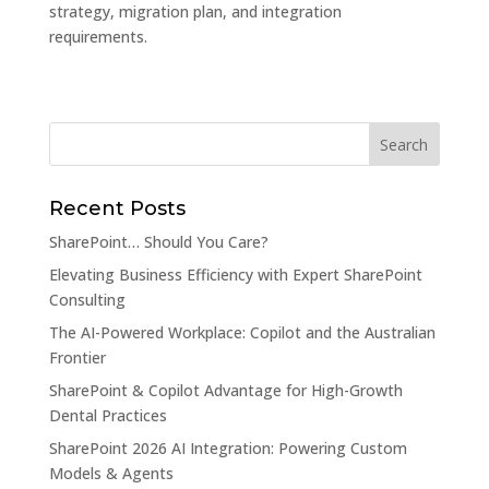
strategy, migration plan, and integration
requirements.
Recent Posts
SharePoint… Should You Care?
Elevating Business Efficiency with Expert SharePoint
Consulting
The AI-Powered Workplace: Copilot and the Australian
Frontier
SharePoint & Copilot Advantage for High-Growth
Dental Practices
SharePoint 2026 AI Integration: Powering Custom
Models & Agents