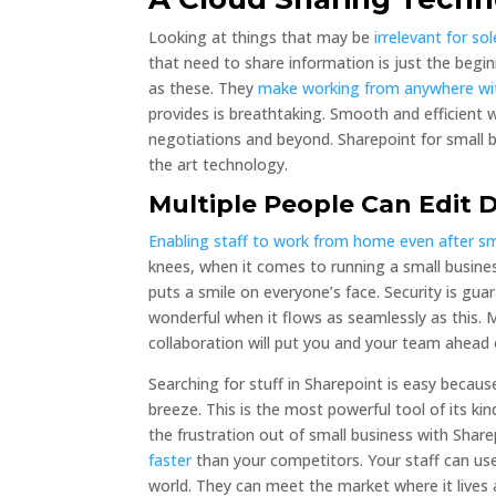
Looking at things that may be
irrelevant for so
that need to share information is just the begi
as these. They
make working from anywhere wit
provides is breathtaking. Smooth and efficient
negotiations and beyond. Sharepoint for small b
the art technology.
Multiple People Can Edit
Enabling staff to work from home even after s
knees, when it comes to running a small busine
puts a smile on everyone’s face. Security is gu
wonderful when it flows as seamlessly as this.
collaboration will put you and your team ahead
Searching for stuff in Sharepoint is easy becau
breeze. This is the most powerful tool of its ki
the frustration out of small business with Shar
faster
than your competitors. Your staff can use
world. They can meet the market where it lives 