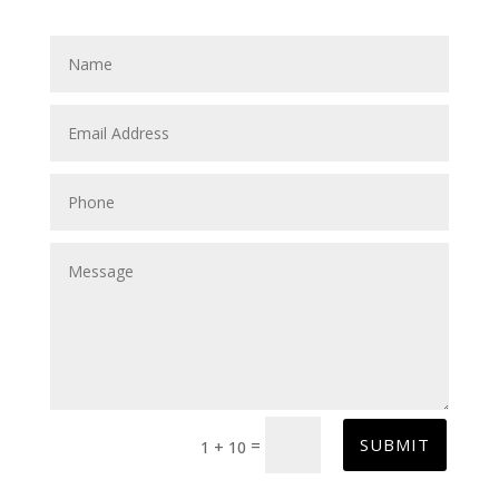
SUBMIT
=
1 + 10