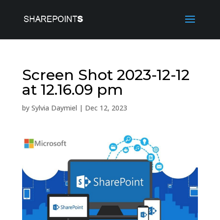
Screen Shot 2023-12-12
at 12.16.09 pm
by
Sylvia Daymiel
|
Dec 12, 2023