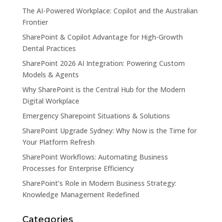
The AI-Powered Workplace: Copilot and the Australian
Frontier
SharePoint & Copilot Advantage for High-Growth
Dental Practices
SharePoint 2026 AI Integration: Powering Custom
Models & Agents
Why SharePoint is the Central Hub for the Modern
Digital Workplace
Emergency Sharepoint Situations & Solutions
SharePoint Upgrade Sydney: Why Now is the Time for
Your Platform Refresh
SharePoint Workflows: Automating Business
Processes for Enterprise Efficiency
SharePoint’s Role in Modern Business Strategy:
Knowledge Management Redefined
Categories