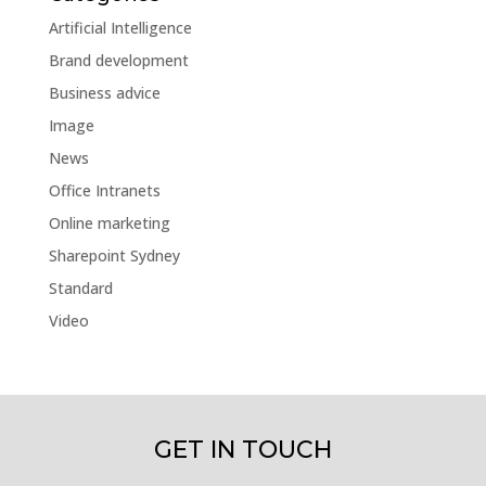
Artificial Intelligence
Brand development
Business advice
Image
News
Office Intranets
Online marketing
Sharepoint Sydney
Standard
Video
GET IN TOUCH