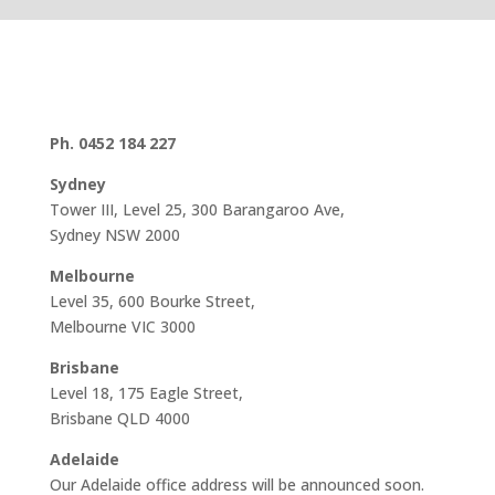
Ph. 0452 184 227
Sydney
Tower III, Level 25, 300 Barangaroo Ave,
Sydney NSW 2000
Melbourne
Level 35, 600 Bourke Street,
Melbourne VIC 3000
Brisbane
Level 18, 175 Eagle Street,
Brisbane QLD 4000
Adelaide
Our Adelaide office address will be announced soon.