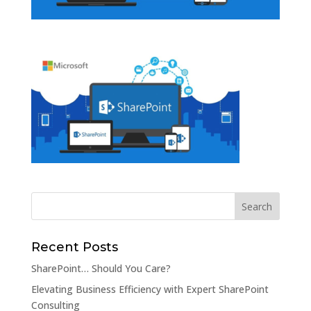
Recent Posts
SharePoint… Should You Care?
Elevating Business Efficiency with Expert SharePoint
Consulting