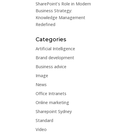
SharePoint’s Role in Modern
Business Strategy:
Knowledge Management
Redefined
Categories
Artificial Intelligence
Brand development
Business advice
Image
News
Office Intranets
Online marketing
Sharepoint Sydney
Standard
Video