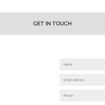
GET IN TOUCH