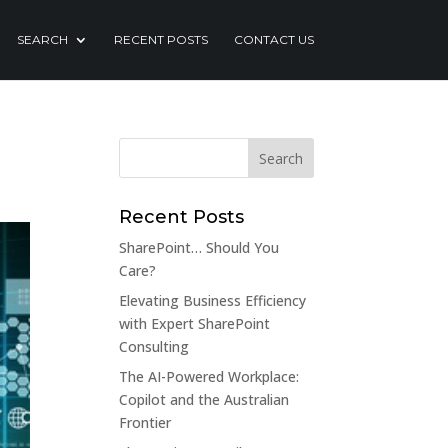
SEARCH
RECENT POSTS
CONTACT US
Recent Posts
SharePoint… Should You
Care?
Elevating Business Efficiency
with Expert SharePoint
Consulting
The AI-Powered Workplace:
Copilot and the Australian
Frontier