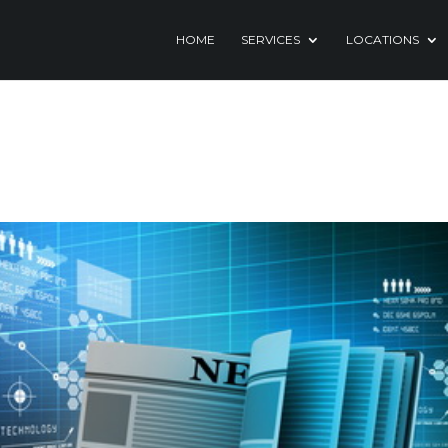
HOME
SERVICES
LOCATIONS