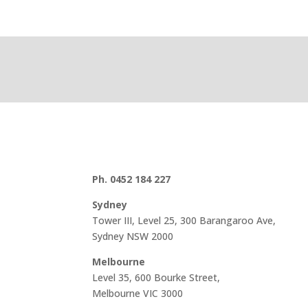
Ph. 0452 184 227
Sydney
Tower III, Level 25, 300 Barangaroo Ave,
Sydney NSW 2000
Melbourne
Level 35, 600 Bourke Street,
Melbourne VIC 3000