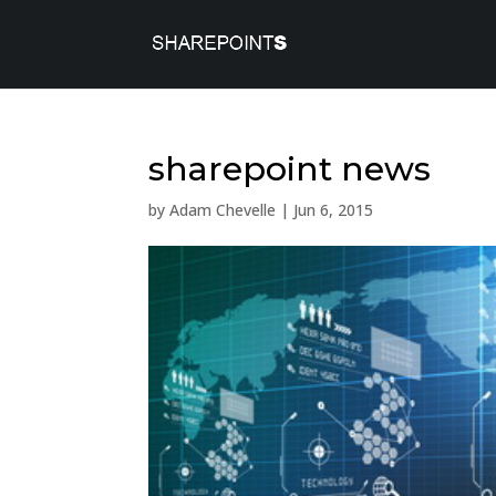
sharepoint news
by
Adam Chevelle
|
Jun 6, 2015