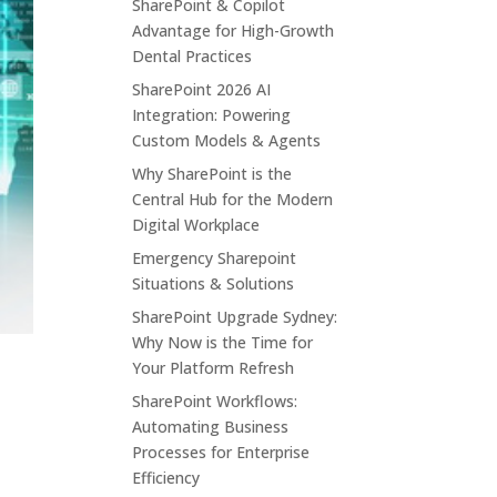
SharePoint & Copilot
Advantage for High-Growth
Dental Practices
SharePoint 2026 AI
Integration: Powering
Custom Models & Agents
Why SharePoint is the
Central Hub for the Modern
Digital Workplace
Emergency Sharepoint
Situations & Solutions
SharePoint Upgrade Sydney:
Why Now is the Time for
Your Platform Refresh
SharePoint Workflows:
Automating Business
Processes for Enterprise
Efficiency