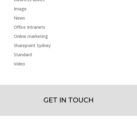
Image
News
Office Intranets
Online marketing
Sharepoint Sydney
Standard
Video
GET IN TOUCH