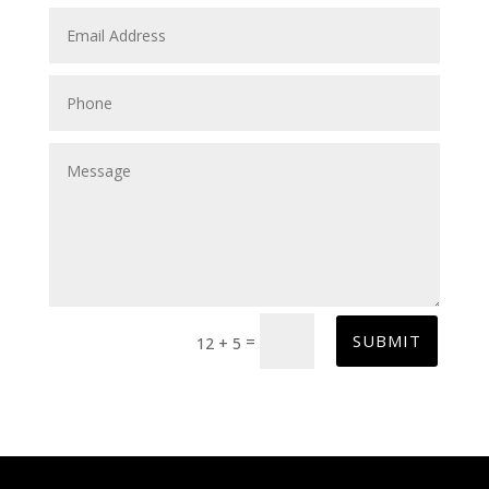
SUBMIT
=
12 + 5