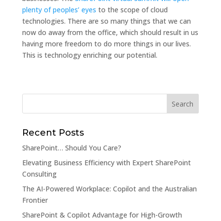
plenty of peoples’ eyes
to the scope of cloud
technologies. There are so many things that we can
now do away from the office, which should result in us
having more freedom to do more things in our lives.
This is technology enriching our potential.
Recent Posts
SharePoint… Should You Care?
Elevating Business Efficiency with Expert SharePoint
Consulting
The AI-Powered Workplace: Copilot and the Australian
Frontier
SharePoint & Copilot Advantage for High-Growth