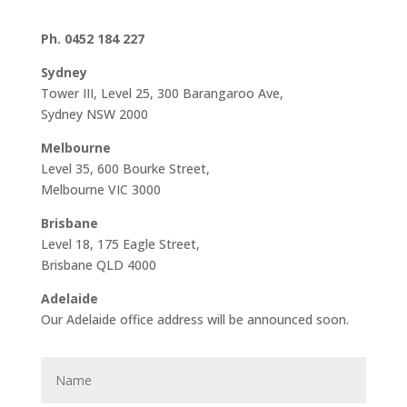
Ph. 0452 184 227
Sydney
Tower III, Level 25, 300 Barangaroo Ave,
Sydney NSW 2000
Melbourne
Level 35, 600 Bourke Street,
Melbourne VIC 3000
Brisbane
Level 18, 175 Eagle Street,
Brisbane QLD 4000
Adelaide
Our Adelaide office address will be announced soon.