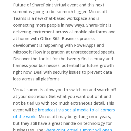
Future of SharePoint virtual event and this next
summit is going to be so much bigger. Microsoft
Teams is a new chat-based workspace and is
connecting more people in new ways. SharePoint is
delivering excitement across all mobile platforms and
at home with Office 365. Business process
development is happening with PowerApps and
Microsoft Flow integration at unprecedented speeds.
Discover the toolkit for the twenty first century and
harness your businesses’ potential for future growth
right now. Deal with security issues to prevent data
loss across all platforms.
Virtual summits allow you to switch on and switch off
at your discretion. Get what you want out of it and
not be tied up with too much extraneous detail. This
event will be
broadcast via social media to all corners
of the world
. Microsoft may be getting on in years,
but they still have a great handle on technology for
businesses. The
SharePoint virtual summit will open