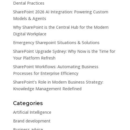
Dental Practices
SharePoint 2026 AI Integration: Powering Custom
Models & Agents
Why SharePoint is the Central Hub for the Modern
Digital Workplace
Emergency Sharepoint Situations & Solutions
SharePoint Upgrade Sydney: Why Now is the Time for
Your Platform Refresh
SharePoint Workflows: Automating Business
Processes for Enterprise Efficiency
SharePoint’s Role in Modern Business Strategy:
Knowledge Management Redefined
Categories
Artificial Intelligence
Brand development
Business advice