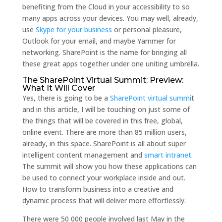
benefiting from the Cloud in your accessibility to so
many apps across your devices. You may well, already,
use
Skype for your business
or personal pleasure,
Outlook for your email, and maybe Yammer for
networking. SharePoint is the name for bringing all
these great apps together under one uniting umbrella.
The SharePoint Virtual Summit: Preview:
What It Will Cover
Yes, there is going to be a
SharePoint virtual summi
t
and in this article, I will be touching on just some of
the things that will be covered in this free, global,
online event. There are more than 85 million users,
already, in this space. SharePoint is all about super
intelligent content management and
smart intranet
.
The summit will show you how these applications can
be used to connect your workplace inside and out.
How to transform business into a creative and
dynamic process that will deliver more effortlessly.
There were 50 000 people involved last May in the