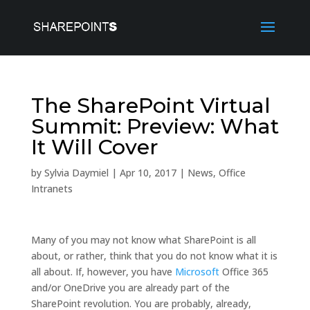
The SharePoint Virtual
Summit: Preview: What
It Will Cover
by
Sylvia Daymiel
|
Apr 10, 2017
|
News
,
Office
Intranets
Many of you may not know what SharePoint is all
about, or rather, think that you do not know what it is
all about. If, however, you have
Microsoft
Office 365
and/or OneDrive you are already part of the
SharePoint revolution. You are probably, already,