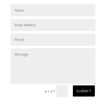
SUBMIT
=
4 + 2