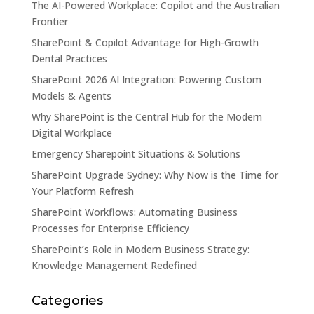
The AI-Powered Workplace: Copilot and the Australian
Frontier
SharePoint & Copilot Advantage for High-Growth
Dental Practices
SharePoint 2026 AI Integration: Powering Custom
Models & Agents
Why SharePoint is the Central Hub for the Modern
Digital Workplace
Emergency Sharepoint Situations & Solutions
SharePoint Upgrade Sydney: Why Now is the Time for
Your Platform Refresh
SharePoint Workflows: Automating Business
Processes for Enterprise Efficiency
SharePoint’s Role in Modern Business Strategy:
Knowledge Management Redefined
Categories