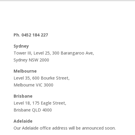
Ph. 0452 184 227
Sydney
Tower III, Level 25, 300 Barangaroo Ave,
Sydney NSW 2000
Melbourne
Level 35, 600 Bourke Street,
Melbourne VIC 3000
Brisbane
Level 18, 175 Eagle Street,
Brisbane QLD 4000
Adelaide
Our Adelaide office address will be announced soon.