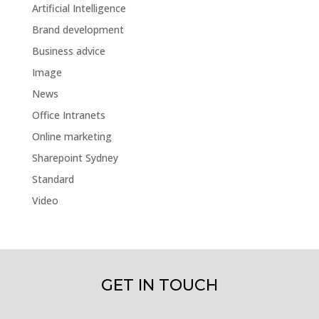
Artificial Intelligence
Brand development
Business advice
Image
News
Office Intranets
Online marketing
Sharepoint Sydney
Standard
Video
GET IN TOUCH