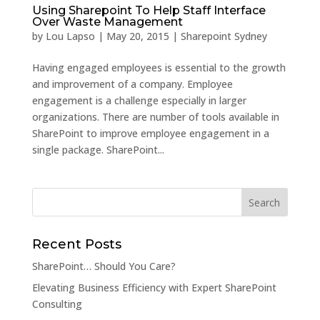
Using Sharepoint To Help Staff Interface
Over Waste Management
by
Lou Lapso
|
May 20, 2015
|
Sharepoint Sydney
Having engaged employees is essential to the growth
and improvement of a company. Employee
engagement is a challenge especially in larger
organizations. There are number of tools available in
SharePoint to improve employee engagement in a
single package. SharePoint...
Recent Posts
SharePoint… Should You Care?
Elevating Business Efficiency with Expert SharePoint
Consulting