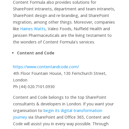
Content Formula also provides solutions for
SharePoint intranets, department and team intranets,
SharePoint design and re-branding, and SharePoint
migration, among other things. Moreover, companies
like
Haines Watts
, Valeo Foods, Nuffield Health and
Janssen Pharmaceuticals are the living testament to
the wonders of Content Formula’s services.
Content and Code
https://www.contentandcode.com/
4th Floor Fountain House, 130 Fernchurch Street,
London
Ph (44) 020.7101.0930
Content and Code belongs to the top SharePoint
consultants & developers in London. If you want your
organisation to
begin its digital transformation
journey
via SharePoint and Office 365, Content and
Code will assist you in every way possible. Through