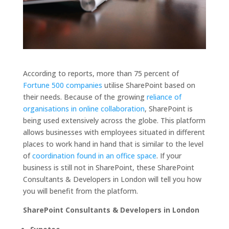
According to reports, more than 75 percent of
Fortune 500 companies
utilise SharePoint based on
their needs. Because of the growing
reliance of
organisations in online collaboration
, SharePoint is
being used extensively across the globe. This platform
allows businesses with employees situated in different
places to work hand in hand that is similar to the level
of
coordination found in an office space
. If your
business is still not in SharePoint, these SharePoint
Consultants & Developers in London will tell you how
you will benefit from the platform.
SharePoint Consultants & Developers in London