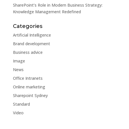
SharePoint’s Role in Modern Business Strategy:
Knowledge Management Redefined
Categories
Artificial Intelligence
Brand development
Business advice
Image
News
Office Intranets
Online marketing
Sharepoint Sydney
Standard
Video