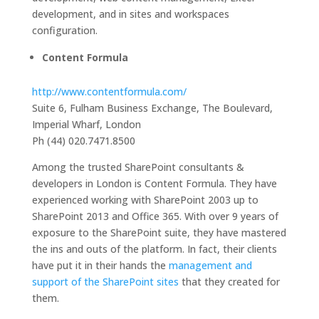
development, and in sites and workspaces
configuration.
Content Formula
http://www.contentformula.com/
Suite 6, Fulham Business Exchange, The Boulevard,
Imperial Wharf, London
Ph (44) 020.7471.8500
Among the trusted SharePoint consultants &
developers in London is Content Formula. They have
experienced working with SharePoint 2003 up to
SharePoint 2013 and Office 365. With over 9 years of
exposure to the SharePoint suite, they have mastered
the ins and outs of the platform. In fact, their clients
have put it in their hands the
management and
support of the SharePoint sites
that they created for
them.