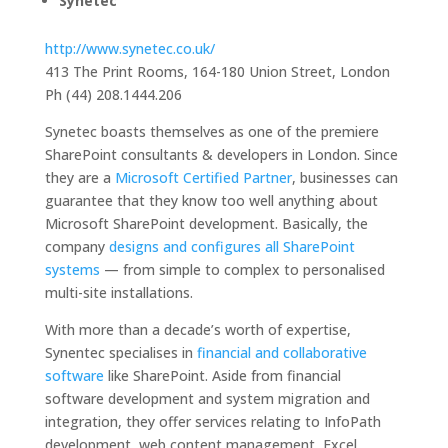
Synetec
http://www.synetec.co.uk/
413 The Print Rooms, 164-180 Union Street, London
Ph (44) 208.1444.206
Synetec boasts themselves as one of the premiere
SharePoint consultants & developers in London. Since
they are a
Microsoft Certified Partner
, businesses can
guarantee that they know too well anything about
Microsoft SharePoint development. Basically, the
company
designs and configures all SharePoint
systems
— from simple to complex to personalised
multi-site installations.
With more than a decade’s worth of expertise,
Synentec specialises in
financial and collaborative
software
like SharePoint. Aside from financial
software development and system migration and
integration, they offer services relating to InfoPath
development, web content management, Excel