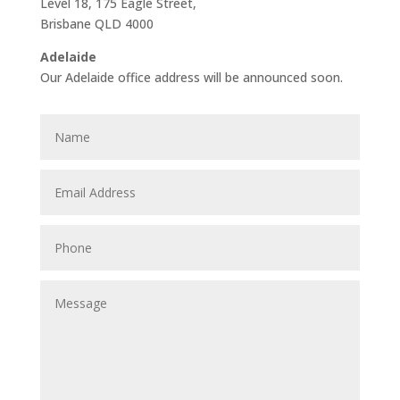
Level 18, 175 Eagle Street,
Brisbane QLD 4000
Adelaide
Our Adelaide office address will be announced soon.