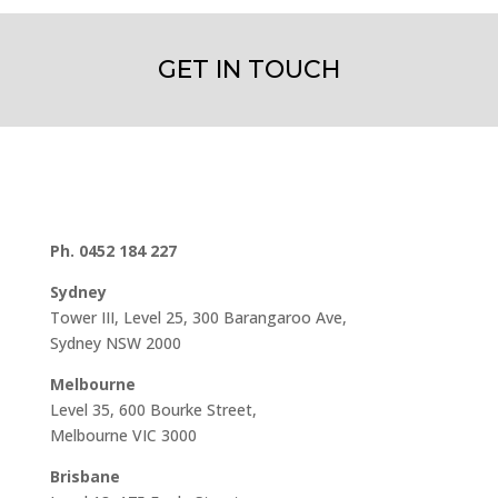
GET IN TOUCH
Ph. 0452 184 227
Sydney
Tower III, Level 25, 300 Barangaroo Ave,
Sydney NSW 2000
Melbourne
Level 35, 600 Bourke Street,
Melbourne VIC 3000
Brisbane