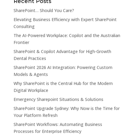
Recent Posts
SharePoint… Should You Care?
Elevating Business Efficiency with Expert SharePoint
Consulting
The AI-Powered Workplace: Copilot and the Australian
Frontier
SharePoint & Copilot Advantage for High-Growth
Dental Practices
SharePoint 2026 AI Integration: Powering Custom
Models & Agents
Why SharePoint is the Central Hub for the Modern
Digital Workplace
Emergency Sharepoint Situations & Solutions
SharePoint Upgrade Sydney: Why Now is the Time for
Your Platform Refresh
SharePoint Workflows: Automating Business
Processes for Enterprise Efficiency