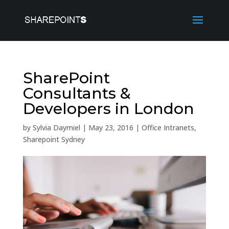
SharePoint
Consultants &
Developers in London
by
Sylvia Daymiel
|
May 23, 2016
|
Office Intranets
,
Sharepoint Sydney