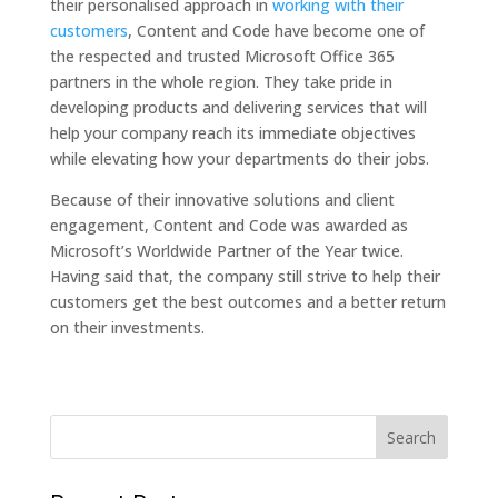
their personalised approach in
working with their
customers
, Content and Code have become one of
the respected and trusted Microsoft Office 365
partners in the whole region. They take pride in
developing products and delivering services that will
help your company reach its immediate objectives
while elevating how your departments do their jobs.
Because of their innovative solutions and client
engagement, Content and Code was awarded as
Microsoft’s Worldwide Partner of the Year twice.
Having said that, the company still strive to help their
customers get the best outcomes and a better return
on their investments.